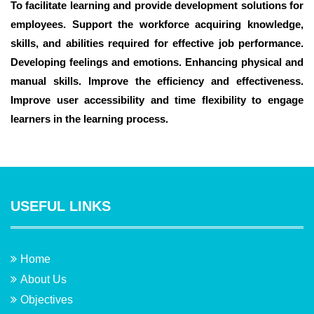
To facilitate learning and provide development solutions for
employees. Support the workforce acquiring knowledge,
skills, and abilities required for effective job performance.
Developing feelings and emotions. Enhancing physical and
manual skills. Improve the efficiency and effectiveness.
Improve user accessibility and time flexibility to engage
learners in the learning process.
USEFUL LINKS
Home
About Us
Objectives