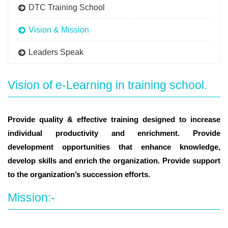
DTC Training School
Vision & Mission
Leaders Speak
Vision of e-Learning in training school.
Provide quality & effective training designed to increase
individual productivity and enrichment. Provide
development opportunities that enhance knowledge,
develop skills and enrich the organization. Provide support
to the organization’s succession efforts.
Mission:-