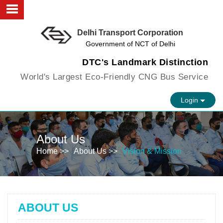
Delhi Transport Corporation
About us
Government of NCT of Delhi
Objectives
DTC's Landmark Distinction
World's Largest Eco-Friendly CNG Bus Service
Faculty
Login
Infrastructure
FAQs
About Us
Vision
Home >>
About Us >>
Vision & Mission
Contact us
ABOUT US