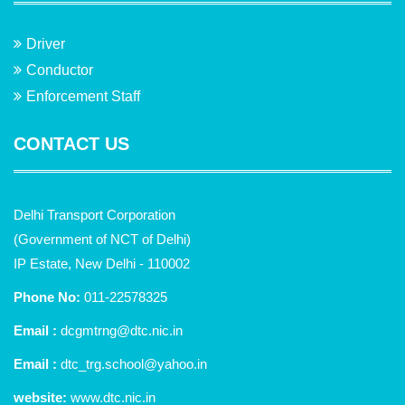
Driver
Conductor
Enforcement Staff
CONTACT US
Delhi Transport Corporation
(Government of NCT of Delhi)
IP Estate, New Delhi - 110002
Phone No:
011-22578325
Email :
dcgmtrng@dtc.nic.in
Email :
dtc_trg.school@yahoo.in
website:
www.dtc.nic.in