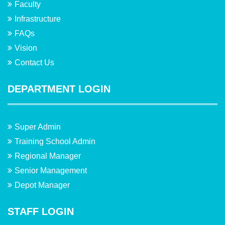
Faculty
Infrastructure
FAQs
Vision
Contact Us
DEPARTMENT LOGIN
Super Admin
Training School Admin
Regional Manager
Senior Management
Depot Manager
STAFF LOGIN