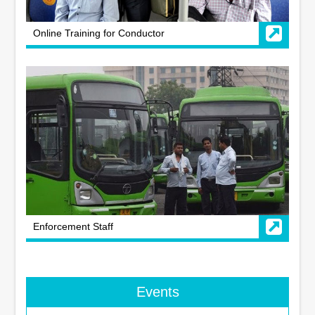
Online Training for Conductor
Enforcement Staff
Events