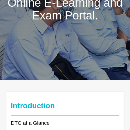
Online E-Learning and
Exam Portal.
Introduction
DTC at a Glance