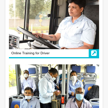
Online Training for Driver