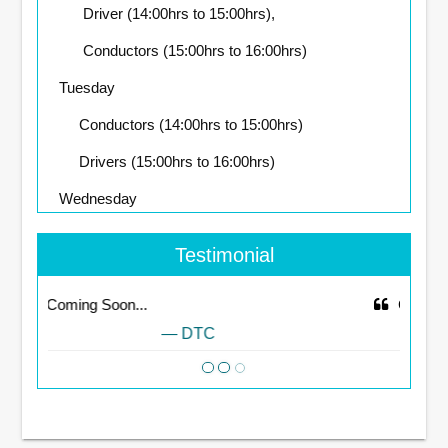
Driver (14:00hrs to 15:00hrs),
Conductors (15:00hrs to 16:00hrs)
Tuesday
Conductors (14:00hrs to 15:00hrs)
Drivers (15:00hrs to 16:00hrs)
Wednesday
Drivers (14:00hrs to 15:00hrs),
Testimonial
Conductors (15:00hrs to 16:00hrs)
Coming Soon...
Thursday
DTC
Conductors (14:00hrs to 15:00hrs),
Drivers (15:00hrs to 16:00hrs)
Friday