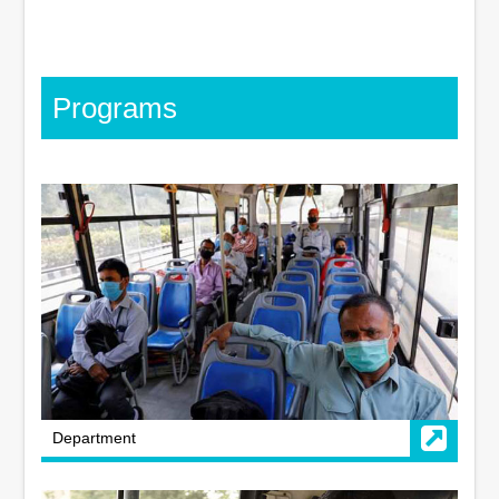
Programs
Department