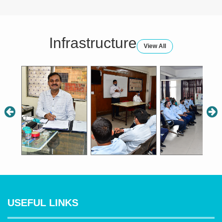
Drivers (14:00hrs to 15:00hrs),
Conductors (15:00hrs to 16:00hrs)
Infrastructure
Saturday
View All
Conductors (14:00hrs to 15:00hrs),
Drivers (15:00hrs to 16:00hrs)
सभी चालकों के लिए दिल्‍ली परिवहन निगम के (
नए बस लेन ) दिशानिर्देश।
fnYyh ifjogu fuxe ds lHkh pkydksa ds
fy, fnYyh ifjogu foHkkx ds
¼u, cl
USEFUL LINKS
ysu½ fn”kkfunsZ”kA