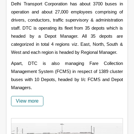
Delhi Transport Corporation has about 3700 buses in
operation and about 27,000 employees comprising of
drivers, conductors, traffic supervisory & administration
staff. DTC is operating its fleet from 35 depots which is
headed by a Depot Manager. All 35 depots are
categorized in total 4 regions viz. East, North, South &
West and each region is headed by Regional Manager.
Apart, DTC is also managing Fare Collection
Management System (FCMS) in respect of 1389 cluster
buses with 10 Depots, headed by I/c FCMS and Depot
Managers.
View more