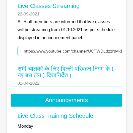
Live Classes Streaming
22-09-2021
All Staff members are informed that live classes
will be streaming from 01.10.2021 as per schedule
displayed in announcement panel.
https://www.youtube.com/channel/UCTWDLdzzNMxBqJT
सभी चालकों के लिए दिल्‍ली परिवहन निगम के (
नए बस लेन ) दिशानिर्देश।
01-04-2022
दिल्‍ली परिवहन निगम के सभी चालकों कों (नए बस लेन) नियमों
का पालन करना अनिवार्य है ।
Announcements
https://youtu.be/naeQle_IGe0
Live Class Training Schedule
Monday