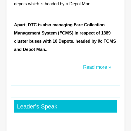
depots which is headed by a Depot Man..
Apart, DTC is also managing Fare Collection
Management System (FCMS) in respect of 1389
cluster buses with 10 Depots, headed by I/c FCMS
and Depot Man..
Read more »
Leader's Speak