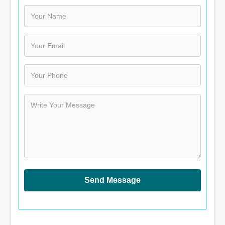
Send Message