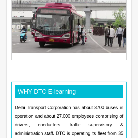
WHY DTC E-learning
Delhi Transport Corporation has about 3700 buses in
operation and about 27,000 employees comprising of
drivers, conductors, traffic supervisory &
administration staff. DTC is operating its fleet from 35