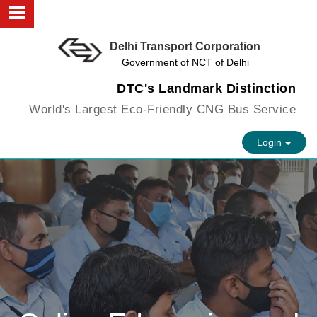
Delhi Transport Corporation
About us
Government of NCT of Delhi
Objectives
DTC's Landmark Distinction
World's Largest Eco-Friendly CNG Bus Service
Faculty
Login
Infrastructure
FAQs
Vision
Contact us