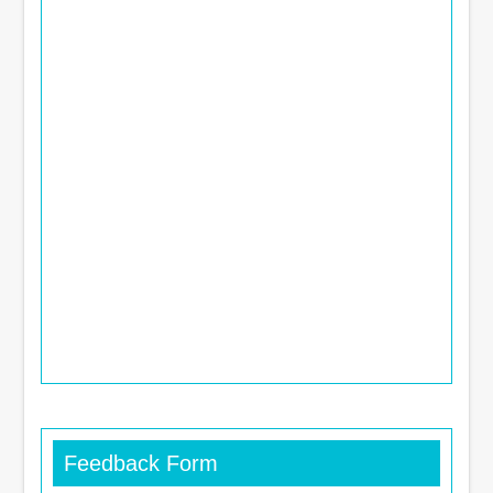
Feedback Form