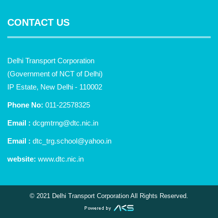
CONTACT US
Delhi Transport Corporation
(Government of NCT of Delhi)
IP Estate, New Delhi - 110002
Phone No:
011-22578325
Email :
dcgmtrng@dtc.nic.in
Email :
dtc_trg.school@yahoo.in
website:
www.dtc.nic.in
© 2021 Delhi Transport Corporation All Rights Reserved.