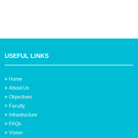
USEFUL LINKS
Home
About Us
Objectives
Faculty
Infrastructure
FAQs
Vision