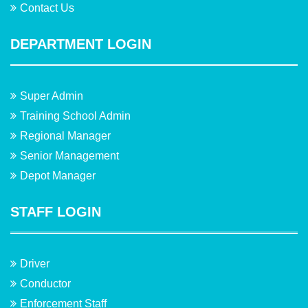
Contact Us
DEPARTMENT LOGIN
Super Admin
Training School Admin
Regional Manager
Senior Management
Depot Manager
STAFF LOGIN
Driver
Conductor
Enforcement Staff