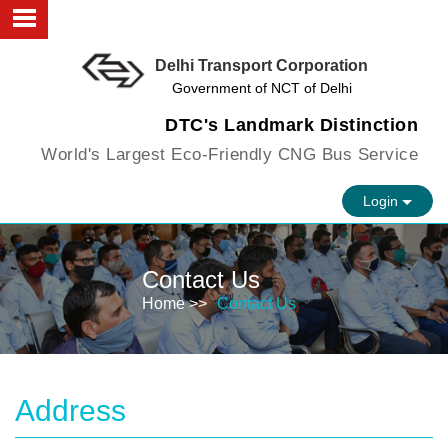
Delhi Transport Corporation
About us
Government of NCT of Delhi
Objectives
DTC's Landmark Distinction
World's Largest Eco-Friendly CNG Bus Service
Faculty
Login
Infrastructure
FAQs
Contact Us
Vision
Home >>
Contact Us
Contact us
Address