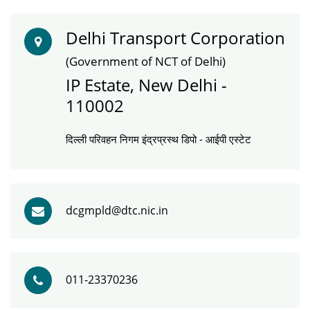
Delhi Transport Corporation
(Government of NCT of Delhi)
IP Estate, New Delhi -
110002
दिल्ली परिवहन निगम इंद्रप्रस्थ डिपो - आईपी एस्टेट
dcgmpld@dtc.nic.in
011-23370236